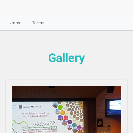
Jobs
Terms
Gallery