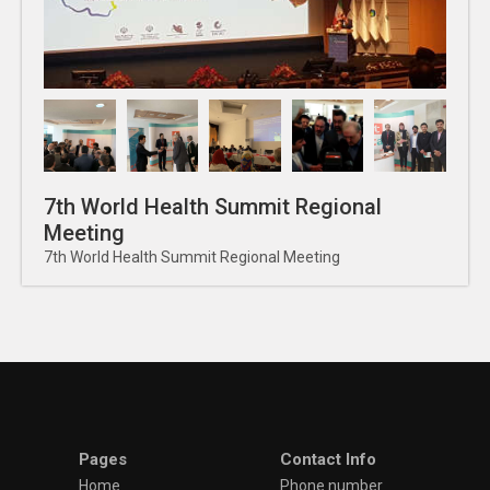
7th World Health Summit Regional
Meeting
7th World Health Summit Regional Meeting
Pages
Contact Info
Home
Phone number