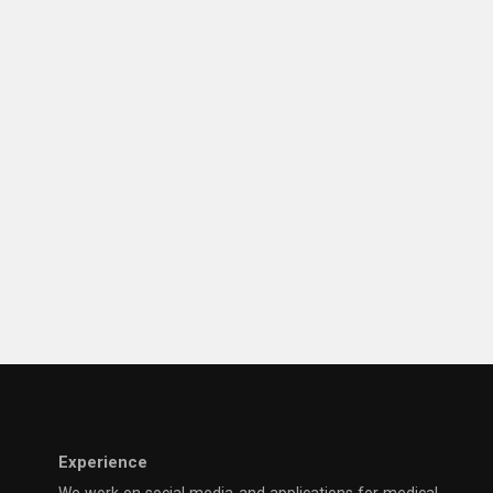
Experience