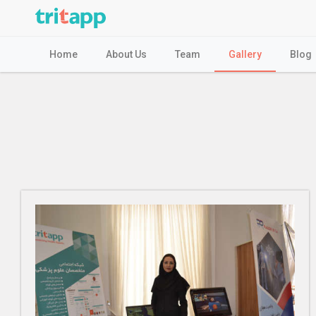
Home
About Us
Team
Gallery
Blog