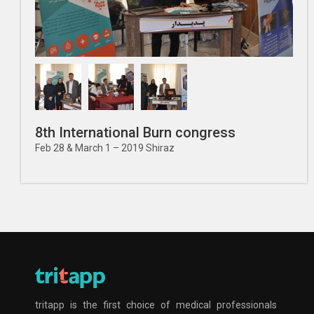
8th International Burn congress
Feb 28 & March 1 – 2019 Shiraz
tritapp is the first choice of medical professionals