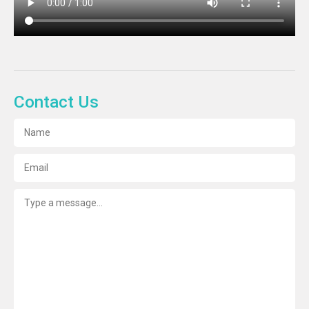
Contact Us