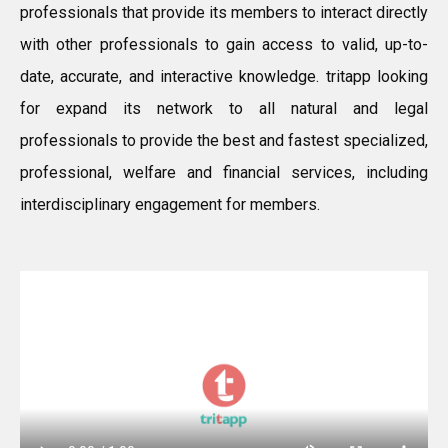
professionals that provide its members to interact directly
with other professionals to gain access to valid, up-to-
date, accurate, and interactive knowledge. tritapp looking
for expand its network to all natural and legal
professionals to provide the best and fastest specialized,
professional, welfare and financial services, including
interdisciplinary engagement for members.