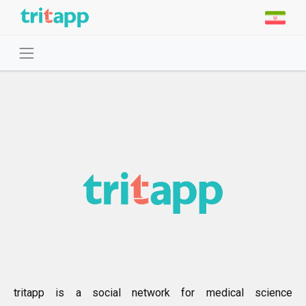
tritapp is a social network for medical science