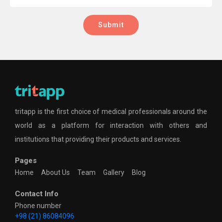
Submit
tritapp is the first choice of medical professionals around the
world as a platform for interaction with others and
institutions that providing their products and services.
Pages
Home
About Us
Team
Gallery
Blog
Contact Info
Phone number
+98 (21) 86084096