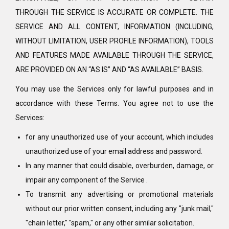
THROUGH THE SERVICE IS ACCURATE OR COMPLETE. THE
SERVICE AND ALL CONTENT, INFORMATION (INCLUDING,
WITHOUT LIMITATION, USER PROFILE INFORMATION), TOOLS
AND FEATURES MADE AVAILABLE THROUGH THE SERVICE,
ARE PROVIDED ON AN “AS IS” AND “AS AVAILABLE” BASIS.
You may use the Services only for lawful purposes and in
accordance with these Terms. You agree not to use the
Services:
for any unauthorized use of your account, which includes
unauthorized use of your email address and password.
In any manner that could disable, overburden, damage, or
impair any component of the Service .
To transmit any advertising or promotional materials
without our prior written consent, including any "junk mail,"
"chain letter," "spam," or any other similar solicitation.