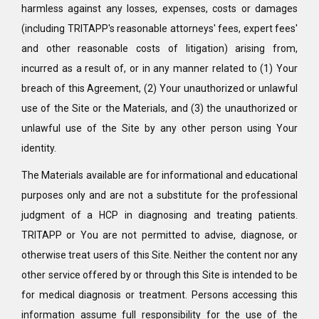
harmless against any losses, expenses, costs or damages
(including TRITAPP's reasonable attorneys' fees, expert fees'
and other reasonable costs of litigation) arising from,
incurred as a result of, or in any manner related to (1) Your
breach of this Agreement, (2) Your unauthorized or unlawful
use of the Site or the Materials, and (3) the unauthorized or
unlawful use of the Site by any other person using Your
identity.
The Materials available are for informational and educational
purposes only and are not a substitute for the professional
judgment of a HCP in diagnosing and treating patients.
TRITAPP or You are not permitted to advise, diagnose, or
otherwise treat users of this Site. Neither the content nor any
other service offered by or through this Site is intended to be
for medical diagnosis or treatment. Persons accessing this
information assume full responsibility for the use of the