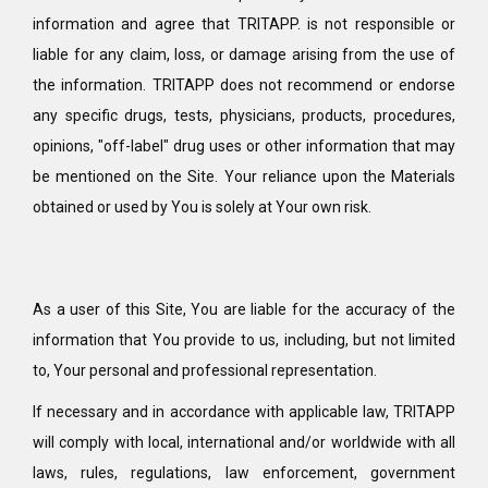
information and agree that TRITAPP. is not responsible or
liable for any claim, loss, or damage arising from the use of
the information. TRITAPP does not recommend or endorse
any specific drugs, tests, physicians, products, procedures,
opinions, "off-label" drug uses or other information that may
be mentioned on the Site. Your reliance upon the Materials
obtained or used by You is solely at Your own risk.
As a user of this Site, You are liable for the accuracy of the
information that You provide to us, including, but not limited
to, Your personal and professional representation.
If necessary and in accordance with applicable law, TRITAPP
will comply with local, international and/or worldwide with all
laws, rules, regulations, law enforcement, government