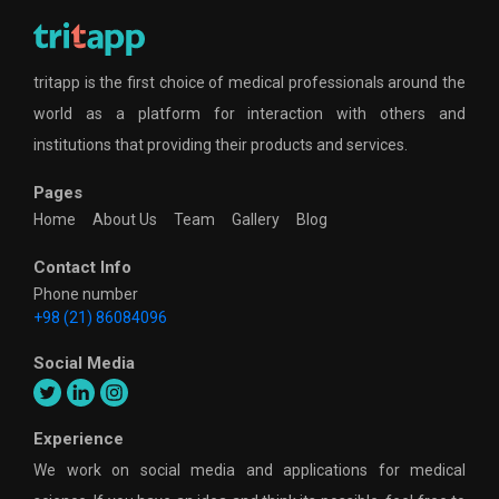
tritapp is the first choice of medical professionals around the
world as a platform for interaction with others and
institutions that providing their products and services.
Pages
Home
About Us
Team
Gallery
Blog
Contact Info
Phone number
+98 (21) 86084096
Social Media
Experience
We work on social media and applications for medical