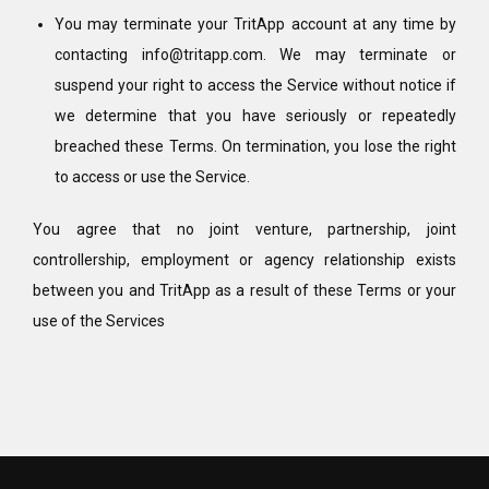
You may terminate your TritApp account at any time by
contacting info@tritapp.com. We may terminate or
suspend your right to access the Service without notice if
we determine that you have seriously or repeatedly
breached these Terms. On termination, you lose the right
to access or use the Service.
You agree that no joint venture, partnership, joint
controllership, employment or agency relationship exists
between you and TritApp as a result of these Terms or your
use of the Services