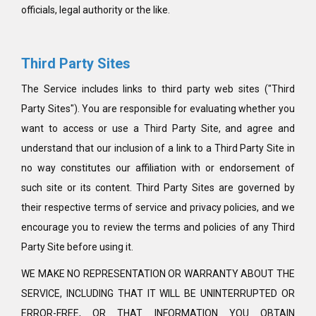
officials, legal authority or the like.
Third Party Sites
The Service includes links to third party web sites ("Third
Party Sites"). You are responsible for evaluating whether you
want to access or use a Third Party Site, and agree and
understand that our inclusion of a link to a Third Party Site in
no way constitutes our affiliation with or endorsement of
such site or its content. Third Party Sites are governed by
their respective terms of service and privacy policies, and we
encourage you to review the terms and policies of any Third
Party Site before using it.
WE MAKE NO REPRESENTATION OR WARRANTY ABOUT THE
SERVICE, INCLUDING THAT IT WILL BE UNINTERRUPTED OR
ERROR-FREE, OR THAT INFORMATION YOU OBTAIN