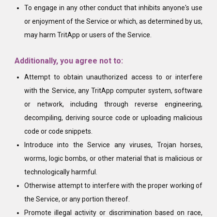
To engage in any other conduct that inhibits anyone's use
or enjoyment of the Service or which, as determined by us,
may harm TritApp or users of the Service.
Additionally, you agree not to:
Attempt to obtain unauthorized access to or interfere
with the Service, any TritApp computer system, software
or network, including through reverse engineering,
decompiling, deriving source code or uploading malicious
code or code snippets.
Introduce into the Service any viruses, Trojan horses,
worms, logic bombs, or other material that is malicious or
technologically harmful.
Otherwise attempt to interfere with the proper working of
the Service, or any portion thereof.
Promote illegal activity or discrimination based on race,