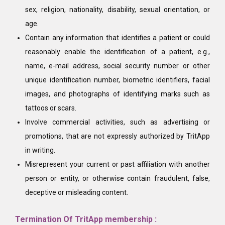
sex, religion, nationality, disability, sexual orientation, or
age.
Contain any information that identifies a patient or could
reasonably enable the identification of a patient, e.g.,
name, e-mail address, social security number or other
unique identification number, biometric identifiers, facial
images, and photographs of identifying marks such as
tattoos or scars.
Involve commercial activities, such as advertising or
promotions, that are not expressly authorized by TritApp
in writing.
Misrepresent your current or past affiliation with another
person or entity, or otherwise contain fraudulent, false,
deceptive or misleading content.
Termination Of TritApp membership :