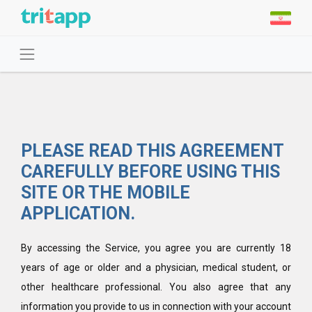
PLEASE READ THIS AGREEMENT
CAREFULLY BEFORE USING THIS
SITE OR THE MOBILE
APPLICATION.
By accessing the Service, you agree you are currently 18
years of age or older and a physician, medical student, or
other healthcare professional. You also agree that any
information you provide to us in connection with your account