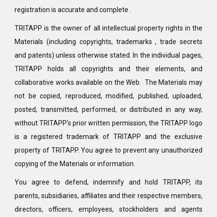
registration is accurate and complete .
TRITAPP is the owner of all intellectual property rights in the
Materials (including copyrights, trademarks , trade secrets
and patents) unless otherwise stated. In the individual pages,
TRITAPP holds all copyrights and their elements, and
collaborative works available on the Web. The Materials may
not be copied, reproduced, modified, published, uploaded,
posted, transmitted, performed, or distributed in any way,
without TRITAPP's prior written permission, the TRITAPP logo
is a registered trademark of TRITAPP and the exclusive
property of TRITAPP. You agree to prevent any unauthorized
copying of the Materials or information.
You agree to defend, indemnify and hold TRITAPP, its
parents, subsidiaries, affiliates and their respective members,
directors, officers, employees, stockholders and agents